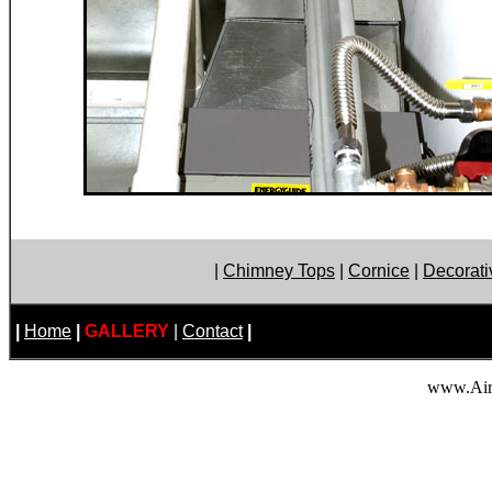
|
Chimney Tops
|
Cornice
|
Decorati
|
Home
|
GALLERY
|
Contact
|
www.Air