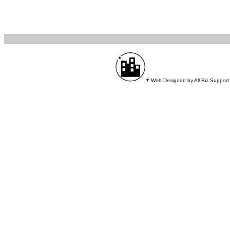
†
Web Designed by All Biz Support