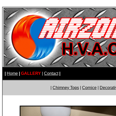
|
Home
|
GALLERY
|
Contact
|
|
Chimney Tops
|
Cornice
|
Decorati