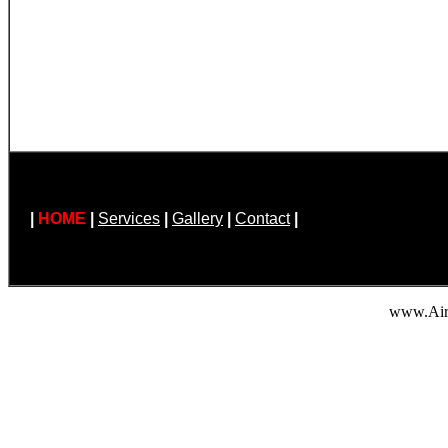
|
HOME
|
Services
|
Gallery
|
Contact
|
www.Air