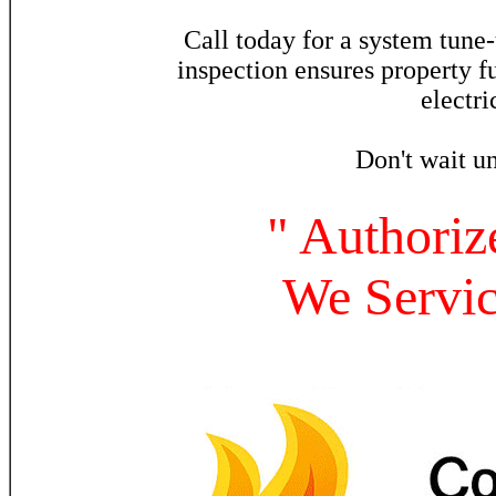
Call today for a system tune
inspection ensures property 
electri
Don't wait un
" Authoriz
We Servi