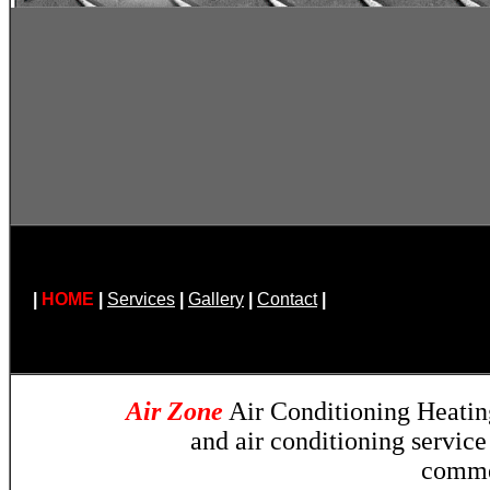
|
HOME
|
Services
|
Gallery
|
Contact
|
Air Zone
Air Conditioning Heatin
and air conditioning servic
comme